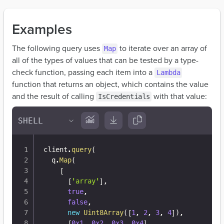
Examples
The following query uses
to iterate over an array of
Map
all of the types of values that can be tested by a type-
check function, passing each item into a
Lambda
function that returns an object, which contains the value
and the result of calling
with that value:
IsCredentials
client
.
query
(
  q
.
Map
(
[
[
'array'
]
,
true
,
false
,
new
Uint8Array
(
[
1
,
2
,
3
,
4
]
)
,
[
0x1
,
0x2
,
0x3
,
0x4
]
,