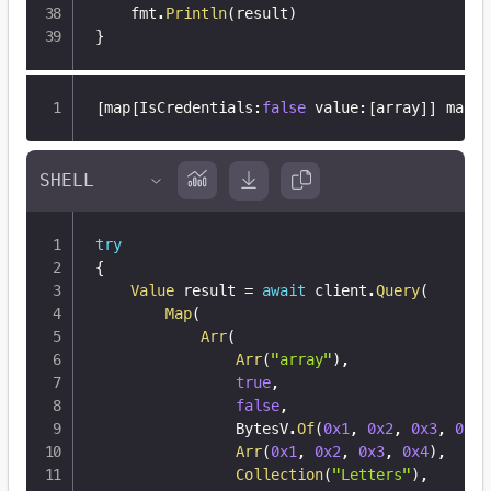
	fmt
.
Println
(
result
)
}
[
map
[
IsCredentials
:
false
 value
:
[
array
]
]
 map
[
I
try
{
Value
 result 
=
await
 client
.
Query
(
Map
(
Arr
(
Arr
(
"array"
)
,
true
,
false
,
                BytesV
.
Of
(
0x1
,
0x2
,
0x3
,
0x4
)
Arr
(
0x1
,
0x2
,
0x3
,
0x4
)
,
Collection
(
"Letters"
)
,