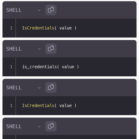
IsCredentials
(
 value 
)
is_credentials
(
 value 
)
IsCredentials
(
 value 
)