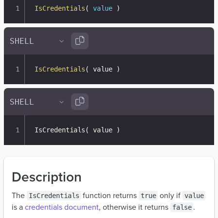
IsCredentials
(
value
)
IsCredentials
(
 value 
)
IsCredentials
(
 value 
)
Description
The
function returns
only if
IsCredentials
true
value
is a
credentials document
, otherwise it returns
.
false