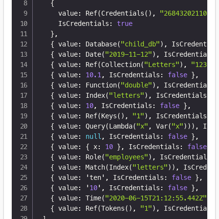
{
    value
:
 Ref(Credentials()
,
"26843202110305
    IsCredentials
:
true
}
,
{
 value
:
 Database(
"child_db"
)
,
 IsCredential
{
 value
:
 Date(
"2019-11-12"
)
,
 IsCredentials
:
{
 value
:
 Ref(Collection(
"Letters"
)
,
"123"
)
,
{
 value
:
10.1
,
 IsCredentials
:
false
}
,
{
 value
:
 Function(
"double"
)
,
 IsCredentials
:
{
 value
:
 Index(
"letters"
)
,
 IsCredentials
:
f
{
 value
:
10
,
 IsCredentials
:
false
}
,
{
 value
:
 Ref(Keys()
,
"1"
)
,
 IsCredentials
:
f
{
 value
:
 Query(Lambda(
"x"
,
 Var(
"x"
)))
,
 IsCr
{
 value
:
null
,
 IsCredentials
:
false
}
,
{
 value
:
{
 x
:
10
}
,
 IsCredentials
:
false
}
,
{
 value
:
 Role(
"employees"
)
,
 IsCredentials
:
{
 value
:
 Match(Index(
"letters"
))
,
 IsCredent
{
 value
:
 'ten'
,
 IsCredentials
:
false
}
,
{
 value
:
 '
10
'
,
 IsCredentials
:
false
}
,
{
 value
:
 Time(
"2020-06-15T21:12:55.442Z"
)
,
 
{
 value
:
 Ref(Tokens()
,
"1"
)
,
 IsCredentials
:
]