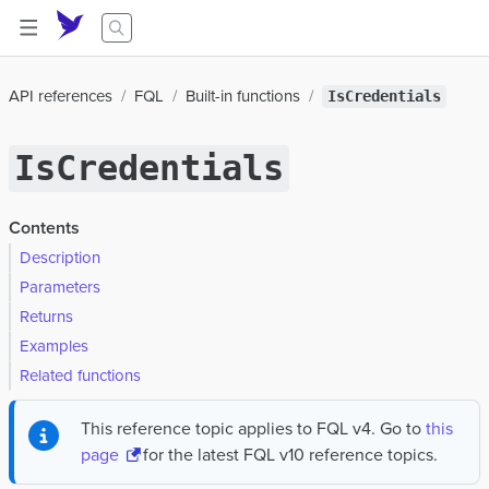
API references
FQL
Built-in functions
IsCredentials
IsCredentials
Contents
Description
Parameters
Returns
Examples
Related functions
This reference topic applies to FQL v4. Go to
this
page
for the latest FQL v10 reference topics.