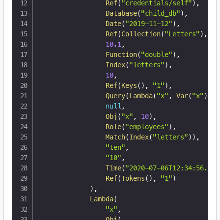
Ref
(
"credentials/self"
)
,
Database
(
"child_db"
)
,
Date
(
"2019-11-12"
)
,
Ref
(
Collection
(
"Letters"
)
,
12
10.1
,
Function
(
"double"
)
,
Index
(
"letters"
)
,
10
,
Ref
(
Keys
(
)
,
"1"
)
,
Query
(
Lambda
(
"x"
,
Var
(
"x"
)
)
)
,
null
,
Obj
(
"x"
,
10
)
,
Role
(
"employees"
)
,
Match
(
Index
(
"letters"
)
)
,
"ten"
,
"10"
,
Time
(
"2020-07-06T12:34:56.789
Ref
(
Tokens
(
)
,
"1"
)
)
,
Lambda
(
"x"
,
Obj
(