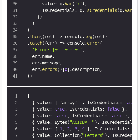
      value
:
 q
.
Var
(
'x'
)
,
      IsCredentials
:
 q
.
IsCredentials
(
q
.
Var
(
'x
}
)
)
)
.
then
(
(
ret
)
=>
 console
.
log
(
ret
)
)
.
catch
(
(
err
)
=>
 console
.
error
(
'Error: [%s] %s: %s'
,
  err
.
name
,
  err
.
message
,
  err
.
errors
(
)
[
0
]
.
description
,
)
)
[
{
 value
:
[
 'array' 
]
,
 IsCredentials
:
false
{
 value
:
true
,
 IsCredentials
:
false
}
,
{
 value
:
false
,
 IsCredentials
:
false
}
,
{
 value
:
 Bytes(
"AQIDBA=="
)
,
 IsCredentials
:
{
 value
:
[
1
,
2
,
3
,
4
]
,
 IsCredentials
:
fal
{
 value
:
 Collection(
"Letters"
)
,
 IsCredentia