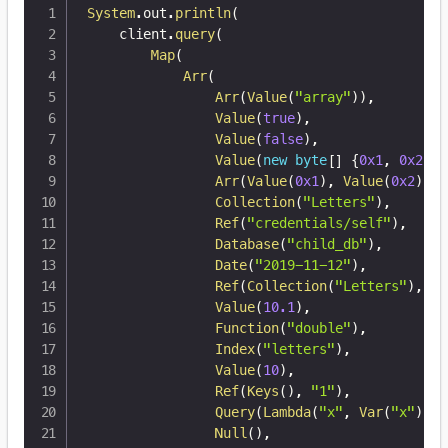
System
.
out
.
println
(
    client
.
query
(
Map
(
Arr
(
Arr
(
Value
(
"array"
)
)
,
Value
(
true
)
,
Value
(
false
)
,
Value
(
new
byte
[
]
{
0x1
,
0x2
,
0
Arr
(
Value
(
0x1
)
,
Value
(
0x2
)
,
V
Collection
(
"Letters"
)
,
Ref
(
"credentials/self"
)
,
Database
(
"child_db"
)
,
Date
(
"2019-11-12"
)
,
Ref
(
Collection
(
"Letters"
)
,
"1
Value
(
10.1
)
,
Function
(
"double"
)
,
Index
(
"letters"
)
,
Value
(
10
)
,
Ref
(
Keys
(
)
,
"1"
)
,
Query
(
Lambda
(
"x"
,
Var
(
"x"
)
)
)
,
Null
(
)
,