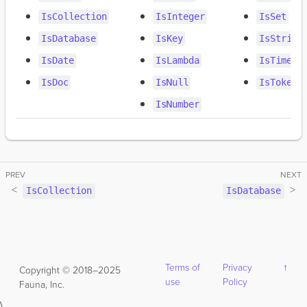
IsCollection
IsInteger
IsSet
IsDatabase
IsKey
IsString
IsDate
IsLambda
IsTimest
IsDoc
IsNull
IsToken
IsNumber
IsCollection
IsDatabase
Terms of
Privacy
↑
Copyright © 2018–2025
use
Policy
Fauna, Inc.
\