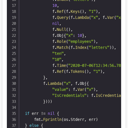
10
,
			f
.
Ref
(
f
.
Keys
(
)
,
"1"
)
,
			f
.
Query
(
f
.
Lambda
(
"x"
,
 f
.
Var
(
"x"
)
)
nil
,
			f
.
Null
(
)
,
			f
.
Obj
{
"x"
:
10
}
,
			f
.
Role
(
"employees"
)
,
			f
.
Match
(
f
.
Index
(
"letters"
)
)
,
"ten"
,
"10"
,
			f
.
Time
(
"2020-07-06T12:34:56.789Z"
			f
.
Ref
(
f
.
Tokens
(
)
,
"1"
)
,
}
,
		f
.
Lambda
(
"x"
,
 f
.
Obj
{
"value"
:
 f
.
Var
(
"x"
)
,
"IsCredentials"
:
 f
.
IsCredentials
(
}
)
)
)
if
 err 
!=
nil
{
	fmt
.
Fprintln
(
os
.
Stderr
,
 err
)
}
else
{