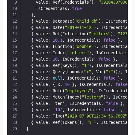
    value
:
 Ref(Credentials()
,
"30204397998204
    IsCredentials
:
true
}
,
{
 value
:
 Database(
"child_db"
)
,
 IsCredential
{
 value
:
 Date(
"2019-11-12"
)
,
 IsCredentials
:
{
 value
:
 Ref(Collection(
"Letters"
)
,
"123"
)
,
{
 value
:
10.1
,
 IsCredentials
:
false
}
,
{
 value
:
 Function(
"double"
)
,
 IsCredentials
:
{
 value
:
 Index(
"letters"
)
,
 IsCredentials
:
f
{
 value
:
10
,
 IsCredentials
:
false
}
,
{
 value
:
 Ref(Keys()
,
"1"
)
,
 IsCredentials
:
f
{
 value
:
 Query(Lambda(
"x"
,
 Var(
"x"
)))
,
 IsCr
{
 value
:
null
,
 IsCredentials
:
false
}
,
{
 value
:
{
 x
:
10
}
,
 IsCredentials
:
false
}
,
{
 value
:
 Role(
"employees"
)
,
 IsCredentials
:
{
 value
:
 Match(Index(
"letters"
))
,
 IsCredent
{
 value
:
 'ten'
,
 IsCredentials
:
false
}
,
{
 value
:
 '
10
'
,
 IsCredentials
:
false
}
,
{
 value
:
 Time(
"2020-07-06T12:34:56.789Z"
)
,
 
{
 value
:
 Ref(Tokens()
,
"1"
)
,
 IsCredentials
:
]