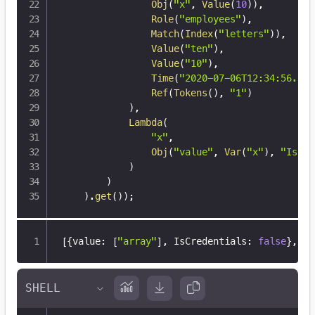
Obj
(
"x"
,
Value
(
10
)
)
,
Role
(
"employees"
)
,
Match
(
Index
(
"letters"
)
)
,
Value
(
"ten"
)
,
Value
(
"10"
)
,
Time
(
"2020-07-06T12:34:56.789
Ref
(
Tokens
(
)
,
"1"
)
)
,
Lambda
(
"x"
,
Obj
(
"value"
,
Var
(
"x"
)
,
"IsCre
)
)
)
.
get
(
)
)
;
[
{
value
:
[
"array"
]
,
 IsCredentials
:
false
}
,
{
v