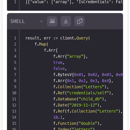
[
{
'value'
:
[
'array'
]
,
 'IsCredentials'
:
 False
}
result
,
 err 
:=
 client
.
Query
(
	f
.
Map
(
		f
.
Arr
{
			f
.
Arr
{
"array"
}
,
true
,
false
,
			f
.
BytesV
{
0x01
,
0x02
,
0x03
,
0x04
}
,
			f
.
Arr
{
0x1
,
0x2
,
0x3
,
0x4
}
,
			f
.
Collection
(
"Letters"
)
,
			f
.
Ref
(
"credentials/self"
)
,
			f
.
Database
(
"child_db"
)
,
			f
.
Date
(
"2019-11-12"
)
,
			f
.
Ref
(
f
.
Collection
(
"Letters"
)
,
12
10.1
,
			f
.
Function
(
"double"
)
,
			f
.
Index
(
"letters"
)
,