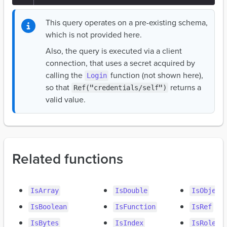
This query operates on a pre-existing schema,
which is not provided here.
Also, the query is executed via a client
connection, that uses a secret acquired by
calling the
function (not shown here),
Login
so that
returns a
Ref("credentials/self")
valid value.
Related functions
IsArray
IsDouble
IsObject
IsBoolean
IsFunction
IsRef
IsBytes
IsIndex
IsRole