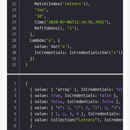
    Match
(
Index
(
'letters'
))
,

'ten'
,

'10'
,

    Time
(
'2020-07-06T12:34:56.789Z'
)
,

    Ref
(
Tokens
(
)
, 
'1'
)
,

]
,

  Lambda
(
'x'
, 
{
    value: Var
(
'x'
)
,

    IsCredentials: IsCredentials
(
Var
(
'x'
))
,

}
)
)
[
{
 value
:
[
 'array' 
]
,
 IsCredentials
:
false
{
 value
:
true
,
 IsCredentials
:
false
}
,
{
 value
:
false
,
 IsCredentials
:
false
}
,
{
 value
:
{
 '
0
'
:
1
,
 '
1
'
:
2
,
 '
2
'
:
3
,
 '
3
'
:
4
}
{
 value
:
[
1
,
2
,
3
,
4
]
,
 IsCredentials
:
fal
{
 value
:
 Collection(
"Letters"
)
,
 IsCredentia
{