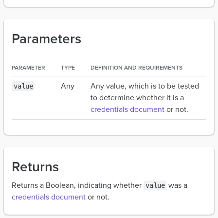
Parameters
PARAMETER
TYPE
DEFINITION AND REQUIREMENTS
Any
Any value, which is to be tested
value
to determine whether it is a
credentials document
or not.
Returns
Returns a Boolean, indicating whether
was a
value
credentials document
or not.