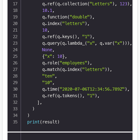
      q
.
ref
(
q
.
collection
(
"Letters"
)
,
123
)
,
10.1
,
      q
.
function
(
"double"
)
,
      q
.
index
(
"letters"
)
,
10
,
      q
.
ref
(
q
.
keys
(
)
,
"1"
)
,
      q
.
query
(
q
.
lambda_
(
"x"
,
 q
.
var
(
"x"
)
)
)
,
None
,
{
"x"
:
10
}
,
      q
.
role
(
"employees"
)
,
      q
.
match
(
q
.
index
(
"letters"
)
)
,
"ten"
,
"10"
,
      q
.
time
(
"2020-07-06T12:34:56.789Z"
)
,
      q
.
ref
(
q
.
tokens
(
)
,
"1"
)
,
]
,
)
)
print
(
result
)