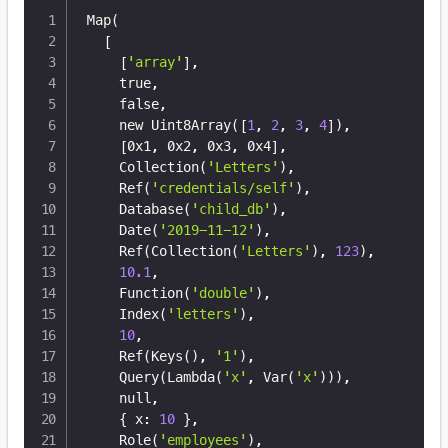
Map
(
[
[
'array'
]
,

    true,

    false,

    new Uint8Array
(
[
1
, 
2
, 
3
, 
4
]
)
,

[
0x1, 0x2, 0x3, 0x4
]
,

    Collection
(
'Letters'
)
,

    Ref
(
'credentials/self'
)
,

    Database
(
'child_db'
)
,

    Date
(
'2019-11-12'
)
,

    Ref
(
Collection
(
'Letters'
)
, 
123
)
,

10.1
,

    Function
(
'double'
)
,

    Index
(
'letters'
)
,

10
,

    Ref
(
Keys
(
)
, 
'1'
)
,

    Query
(
Lambda
(
'x'
, Var
(
'x'
))
)
,

    null,

{
 x: 
10
}
,

    Role
(
'employees'
)
,
