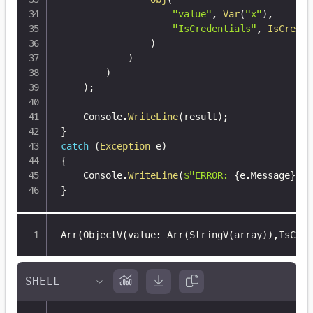
"value"
,
Var
(
"x"
)
,
"IsCredentials"
,
IsCreden
)
)
)
)
;
    Console
.
WriteLine
(
result
)
;
}
catch
(
Exception
 e
)
{
    Console
.
WriteLine
(
$"ERROR: 
{
e
.
Message
}
"
)
;
}
Arr(ObjectV(value
:
 Arr(StringV(array))
,
IsCred