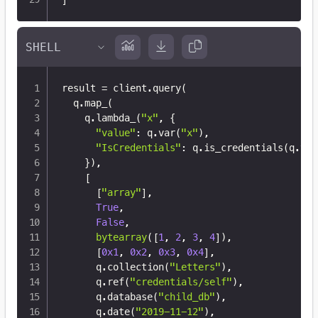
result 
=
 client
.
query
(
  q
.
map_
(
    q
.
lambda_
(
"x"
,
{
"value"
:
 q
.
var
(
"x"
)
,
"IsCredentials"
:
 q
.
is_credentials
(
q
.
var
}
)
,
[
[
"array"
]
,
True
,
False
,
bytearray
(
[
1
,
2
,
3
,
4
]
)
,
[
0x1
,
0x2
,
0x3
,
0x4
]
,
      q
.
collection
(
"Letters"
)
,
      q
.
ref
(
"credentials/self"
)
,
      q
.
database
(
"child_db"
)
,
      q
.
date
(
"2019-11-12"
)
,