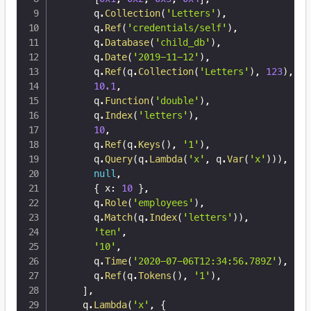
      q
.
Collection
(
'Letters'
)
,
      q
.
Ref
(
'credentials/self'
)
,
      q
.
Database
(
'child_db'
)
,
      q
.
Date
(
'2019-11-12'
)
,
      q
.
Ref
(
q
.
Collection
(
'Letters'
)
,
123
)
,
10.1
,
      q
.
Function
(
'double'
)
,
      q
.
Index
(
'letters'
)
,
10
,
      q
.
Ref
(
q
.
Keys
(
)
,
'1'
)
,
      q
.
Query
(
q
.
Lambda
(
'x'
,
 q
.
Var
(
'x'
)
)
)
,
null
,
{
 x
:
10
}
,
      q
.
Role
(
'employees'
)
,
      q
.
Match
(
q
.
Index
(
'letters'
)
)
,
'ten'
,
'10'
,
      q
.
Time
(
'2020-07-06T12:34:56.789Z'
)
,
      q
.
Ref
(
q
.
Tokens
(
)
,
'1'
)
,
]
,
    q
.
Lambda
(
'x'
,
{