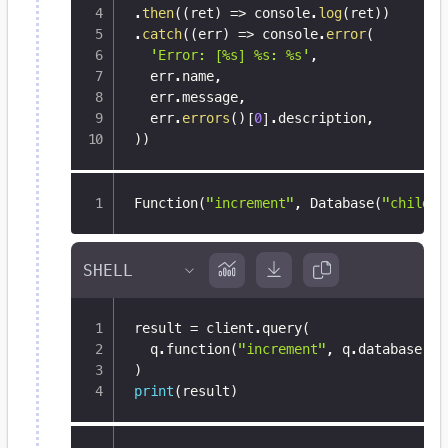
.
then
(
(
ret
)
=>
 console
.
log
(
ret
)
)
.
catch
(
(
err
)
=>
 console
.
error
(
'Error: [%s] %s: %s'
,
  err
.
name
,
  err
.
message
,
  err
.
errors
(
)
[
0
]
.
description
,
)
)
Function(
"increment"
,
 Database(
"child_d
result 
=
 client
.
query
(
  q
.
function
(
"increment"
,
 q
.
database
(
"c
)
print
(
result
)