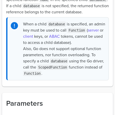
If a child
is not specified, the returned function
database
reference belongs to the current database.
When a child
is specified, an admin
database
key must be used to call
(
server
or
Function
client
keys, or
ABAC
tokens, cannot be used
to access a child database).
Also, Go does not support optional function
parameters, nor function overloading. To
specify a child
using the Go driver,
database
call the
function instead of
ScopedFunction
.
Function
Parameters