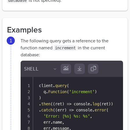
is not specified).
database
Examples
The following query gets a reference to the
function named
in the current
increment
database:
client
.
query
(
  q
.
Function
(
'increment'
)
)
.
then
(
(
ret
)
=>
 console
.
log
(
ret
)
)
.
catch
(
(
err
)
=>
 console
.
error
(
'Error: [%s] %s: %s'
,
  err
.
name
,
  err
.
message
,