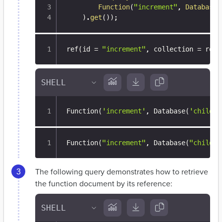
Function
(
"increment"
,
Database
(
)
.
get
(
)
)
;
ref(id = 
"increment"
,
 collection = ref(
Function
(
'increment'
, Database
(
'child_d
Function(
"increment"
,
 Database(
"child_d
The following query demonstrates how to retrieve
the function document by its reference: