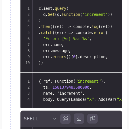
client
.
query
(
  q
.
Get
(
q
.
Function
(
'increment'
)
)
)
.
then
(
(
ret
)
=>
 console
.
log
(
ret
)
)
.
catch
(
(
err
)
=>
 console
.
error
(
'Error: [%s] %s: %s'
,
  err
.
name
,
  err
.
message
,
  err
.
errors
(
)
[
0
]
.
description
,
)
)
{
 ref
:
 Function(
"increment"
)
,
  ts
:
1581379483580000
,
  name
:
 'increment'
,
  body
:
 Query(Lambda(
"X"
,
 Add(Var(
"X"
)
,