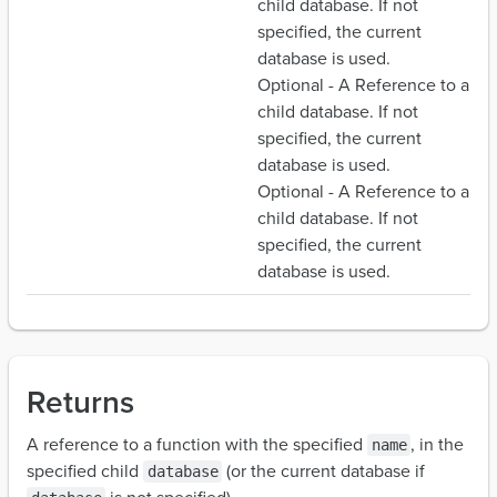
child database. If not
specified, the current
database is used.
Optional - A Reference to a
child database. If not
specified, the current
database is used.
Optional - A Reference to a
child database. If not
specified, the current
database is used.
Returns
A reference to a function with the specified
, in the
name
specified child
(or the current database if
database