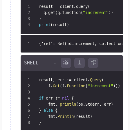
result 
=
 client
.
query
(
  q
.
get
(
q
.
function
(
"increment"
)
)
)
print
(
result
)
{
'ref'
:
 Ref(id=increment
,
 collection=Re
result
,
 err 
:=
 client
.
Query
(
	f
.
Get
(
f
.
Function
(
"increment"
)
)
)
if
 err 
!=
nil
{
	fmt
.
Fprintln
(
os
.
Stderr
,
 err
)
}
else
{
	fmt
.
Println
(
result
)
}