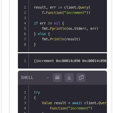
result
,
 err 
:=
 client
.
Query
(
	f
.
Function
(
"increment"
)
)
if
 err 
!=
nil
{
	fmt
.
Fprintln
(
os
.
Stderr
,
 err
)
}
else
{
	fmt
.
Println
(
result
)
}
{
increment 0xc00014c090 0xc00014c090 <n
try
{
Value
 result 
=
await
 client
.
Query
(
Function
(
"increment"
)