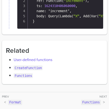
  ref
:
 Function(
"increment"
)
,
  ts
:
1624310406060000
,
  name
:
 'increment'
,
  body
:
 Query(Lambda(
"X"
,
 Add(Var(
"X"
)
,
}
Related
User-defined functions
CreateFunction
Functions
Format
Functions