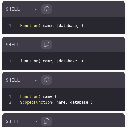
Function
(
 name
,
[
database
]
)
function
(
 name
,
[
database
]
)
Function
(
 name 
)
ScopedFunction
(
 name
,
 database 
)