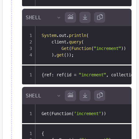
System
.
out
.
println
(
    client
.
query
(
Get
(
Function
(
"increment"
)
)
)
.
get
(
)
)
;
{
ref
:
 ref(id = 
"increment"
,
 collection 
Get
(
Function
(
'increment'
))
{