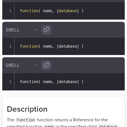
Function
(
 name
,
[
database
]
)
Function
(
 name
,
[
database
]
)
Function
(
 name, 
[
database
]
)
Description
The
function returns a Reference for the
Function
specified function
in the specified child
.
name
database