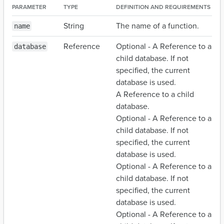
PARAMETER
TYPE
DEFINITION AND REQUIREMENTS
String
The name of a function.
name
Reference
Optional - A Reference to a
database
child database. If not
specified, the current
database is used.
A Reference to a child
database.
Optional - A Reference to a
child database. If not
specified, the current
database is used.
Optional - A Reference to a
child database. If not
specified, the current
database is used.
Optional - A Reference to a