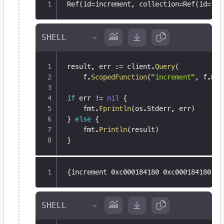
Ref(id=increment
,
 collection=Ref(id=fun
result
,
 err 
:=
 client
.
Query
(
	f
.
ScopedFunction
(
"increment"
,
 f
.
Dat
if
 err 
!=
nil
{
	fmt
.
Fprintln
(
os
.
Stderr
,
 err
)
}
else
{
	fmt
.
Println
(
result
)
}
{
increment 0xc000184180 0xc000184180 0x