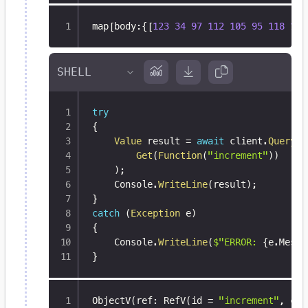
map
[
body
:
{
[
123
34
97
112
105
95
118
101
try
{
Value
 result 
=
await
 client
.
Query
(
Get
(
Function
(
"increment"
)
)
)
;
    Console
.
WriteLine
(
result
)
;
}
catch
(
Exception
 e
)
{
    Console
.
WriteLine
(
$"ERROR: 
{
e
.
Messa
}
ObjectV(ref
:
 RefV(id = 
"increment"
,
 col