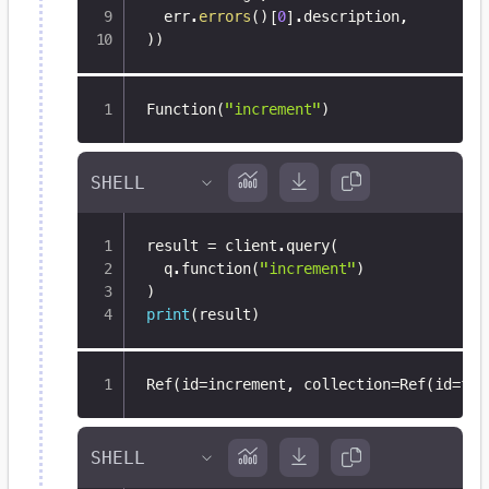
  err
.
errors
(
)
[
0
]
.
description
,
)
)
Function(
"increment"
)
result 
=
 client
.
query
(
  q
.
function
(
"increment"
)
)
print
(
result
)
Ref(id=increment
,
 collection=Ref(id=fun