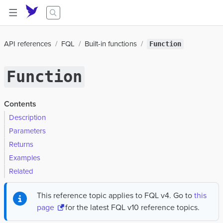
API references
FQL
Built-in functions
Function
Function
Contents
Description
Parameters
Returns
Examples
Related
This reference topic applies to FQL v4. Go to
this
page
for the latest FQL v10 reference topics.