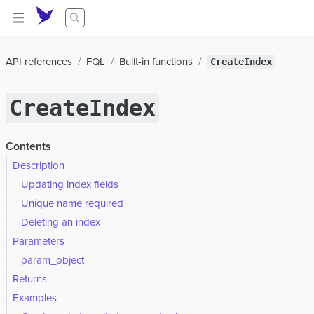
API references
FQL
Built-in functions
CreateIndex
CreateIndex
Contents
Description
Updating index fields
Unique name required
Deleting an index
Parameters
param_object
Returns
Examples