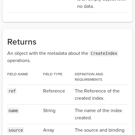
no data.
Returns
An object with the metadata about the
CreateIndex
operations.
FIELD NAME
FIELD TYPE
DEFINITION AND
REQUIREMENTS
Reference
The Reference of the
ref
created index.
String
The name of the index
name
created.
Array
The source and binding
source