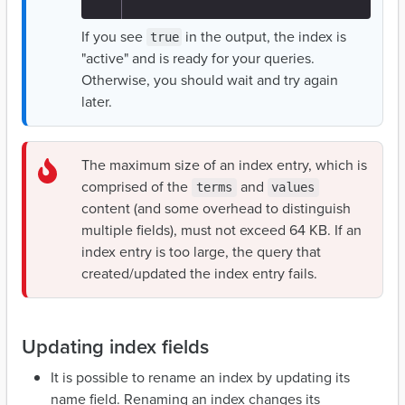
If you see
in the output, the index is
true
"active" and is ready for your queries.
Otherwise, you should wait and try again
later.
The maximum size of an index entry, which is
comprised of the
and
terms
values
content (and some overhead to distinguish
multiple fields), must not exceed 64 KB. If an
index entry is too large, the query that
created/updated the index entry fails.
Updating index fields
It is possible to rename an index by updating its
name field. Renaming an index changes its