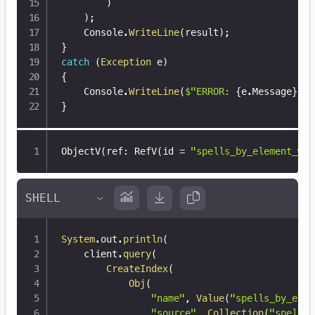
)
)
;
    Console
.
WriteLine
(
result
)
;
}
catch
(
Exception
 e
)
{
    Console
.
WriteLine
(
$"ERROR: 
{
e
.
Message
}
"
)
;
}
ObjectV(ref
:
 RefV(id = 
"spells_by_element_wit
System
.
out
.
println
(
    client
.
query
(
CreateIndex
(
Obj
(
"name"
,
Value
(
"spells_by_elem
"source"
,
Collection
(
"spells"