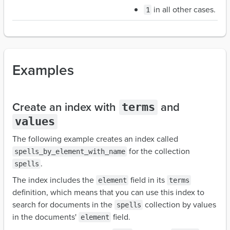
in all other cases.
1
Examples
Create an index with
and
terms
values
The following example creates an index called
for the collection
spells_by_element_with_name
.
spells
The index includes the
field in its
element
terms
definition, which means that you can use this index to
search for documents in the
collection by values
spells
in the documents'
field.
element