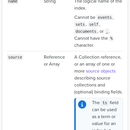
String
The logical name of the
name
index.
Cannot be
,
events
,
,
sets
self
, or
.
documents
_
Cannot have the
%
character.
Reference
A Collection reference,
source
or Array
or an array of one or
more
source objects
describing source
collections and
(optional) binding fields.
The
field
ts
can be used
as a term or
value for an