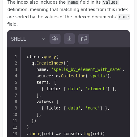
The index also includes the
field in its
name
values
definition, meaning that matching entries from this index
are sorted by the values of the indexed documents'
name
field.
client
.
query
(
  q
.
CreateIndex
(
{
    name
:
'spells_by_element_with_name'
,
    source
:
 q
.
Collection
(
'spells'
)
,
    terms
:
[
{
 field
:
[
'data'
,
'element'
]
}
,
]
,
    values
:
[
{
 field
:
[
'data'
,
'name'
]
}
,
]
,
}
)
)
.
then
(
(
ret
)
=>
 console
.
log
(
ret
)
)