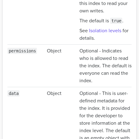
this index to read your
own writes.
The default is
.
true
See
Isolation levels
for
details.
Object
Optional - Indicates
permissions
who is allowed to read
the index. The default is
everyone can read the
index.
Object
Optional - This is user-
data
defined metadata for
the index. It is provided
for the developer to
store information at the
index level. The default
is an empty object with