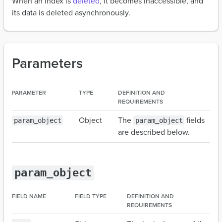
When an index is
deleted
, it becomes inaccessible, and
its data is deleted asynchronously.
Parameters
PARAMETER
TYPE
DEFINITION AND
REQUIREMENTS
Object
The
fields
param_object
param_object
are described below.
param_object
FIELD NAME
FIELD TYPE
DEFINITION AND
REQUIREMENTS