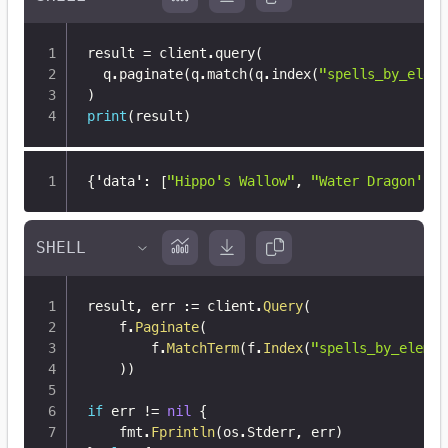
result 
=
 client
.
query
(
  q
.
paginate
(
q
.
match
(
q
.
index
(
"spells_by_eleme
)
print
(
result
)
{
'data'
:
[
"Hippo's Wallow"
,
"Water Dragon's C
result
,
 err 
:=
 client
.
Query
(
	f
.
Paginate
(
		f
.
MatchTerm
(
f
.
Index
(
"spells_by_elemen
)
)
if
 err 
!=
nil
{
	fmt
.
Fprintln
(
os
.
Stderr
,
 err
)