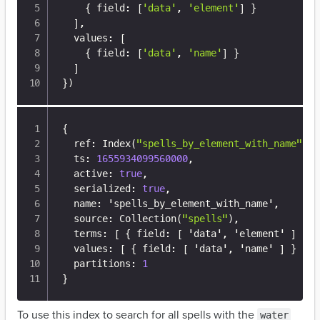
{
 field: 
[
'data'
, 
'element'
]
}
]
,

  values: 
[
{
 field: 
[
'data'
, 
'name'
]
}
]
}
)
{
  ref
:
 Index(
"spells_by_element_with_name"
)
,
  ts
:
1655934099560000
,
  active
:
true
,
  serialized
:
true
,
  name
:
 'spells_by_element_with_name'
,
  source
:
 Collection(
"spells"
)
,
  terms
:
[
{
 field
:
[
 'data'
,
 'element' 
]
}
]
  values
:
[
{
 field
:
[
 'data'
,
 'name' 
]
}
]
,
  partitions
:
1
}
To use this index to search for all spells with the
water