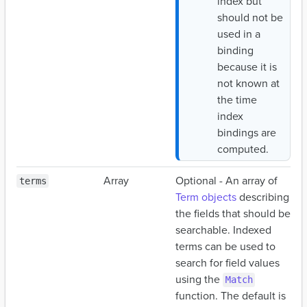
index but
should not be
used in a
binding
because it is
not known at
the time
index
bindings are
computed.
Array
Optional - An array of
terms
Term objects
describing
the fields that should be
searchable. Indexed
terms can be used to
search for field values
using the
Match
function. The default is