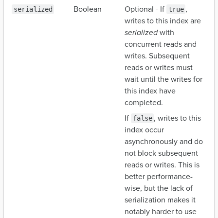
Boolean
Optional - If
,
serialized
true
writes to this index are
serialized
with
concurrent reads and
writes. Subsequent
reads or writes must
wait until the writes for
this index have
completed.
If
, writes to this
false
index occur
asynchronously and do
not block subsequent
reads or writes. This is
better performance-
wise, but the lack of
serialization makes it
notably harder to use