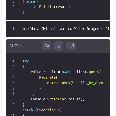
}
else
{
	fmt
.
Println
(
result
)
}
map
[
data
:
[
Hippo's Wallow Water Dragon's Claw
]
try
{
Value
 result 
=
await
 client
.
Query
(
Paginate
(
Match
(
Index
(
"spells_by_element_wi
)
)
;
    Console
.
WriteLine
(
result
)
;
}
catch
(
Exception
 e
)
{