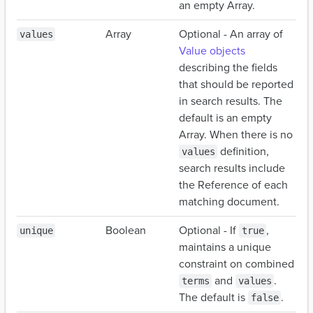
an empty Array.
Array
Optional - An array of
values
Value objects
describing the fields
that should be reported
in search results. The
default is an empty
Array. When there is no
definition,
values
search results include
the Reference of each
matching document.
Boolean
Optional - If
,
unique
true
maintains a unique
constraint on combined
and
.
terms
values
The default is
.
false