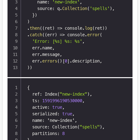
    name
:
'new-index'
,
    source
:
 q
.
Collection
(
'spells'
)
,
}
)
)
.
then
(
(
ret
)
=>
 console
.
log
(
ret
)
)
.
catch
(
(
err
)
=>
 console
.
error
(
'Error: [%s] %s: %s'
,
  err
.
name
,
  err
.
message
,
  err
.
errors
(
)
[
0
]
.
description
,
)
)
{
  ref
:
 Index(
"new-index"
)
,
  ts
:
1591996190530000
,
  active
:
true
,
  serialized
:
true
,
  name
:
 'new-index'
,
  source
:
 Collection(
"spells"
)
,
  partitions
:
8