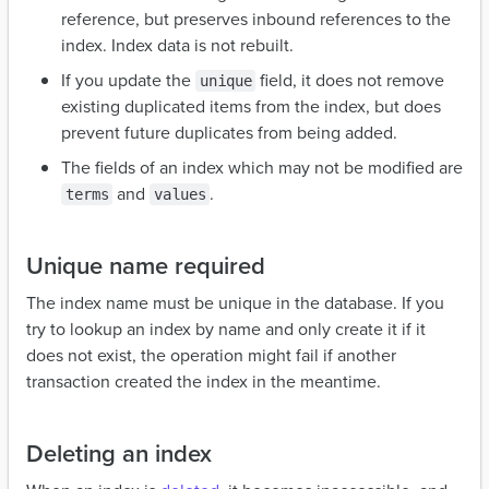
reference, but preserves inbound references to the
index. Index data is not rebuilt.
If you update the
field, it does not remove
unique
existing duplicated items from the index, but does
prevent future duplicates from being added.
The fields of an index which may not be modified are
and
.
terms
values
Unique name required
The index name must be unique in the database. If you
try to lookup an index by name and only create it if it
does not exist, the operation might fail if another
transaction created the index in the meantime.
Deleting an index