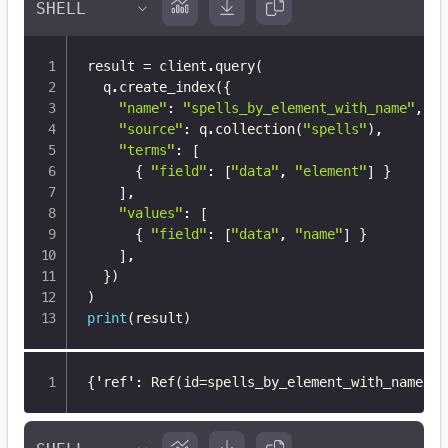
result 
=
 client
.
query
(
  q
.
create_index
(
{
"name"
:
"spells_by_element_with_name"
,
"source"
:
 q
.
collection
(
"spells"
)
,
"terms"
:
[
{
"field"
:
[
"data"
,
"element"
]
}
]
,
"values"
:
[
{
"field"
:
[
"data"
,
"name"
]
}
]
,
}
)
)
print
(
result
)
{
'ref'
:
 Ref(id=spells_by_element_with_name
,
 c