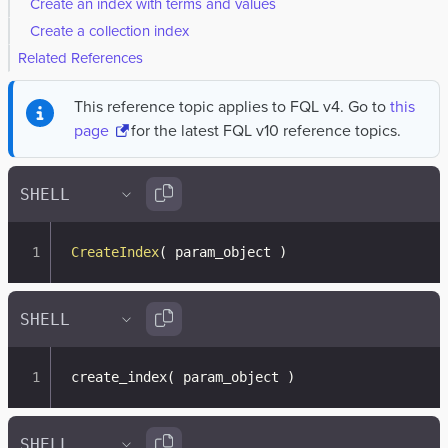
Create an index with terms and values
Create a collection index
Related References
This reference topic applies to FQL v4. Go to
this
page
for the latest FQL v10 reference topics.
CreateIndex
(
 param_object 
)
create_index
(
 param_object 
)