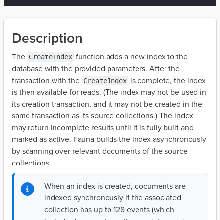
Description
The
function adds a new index to the
CreateIndex
database with the provided parameters. After the
transaction with the
is complete, the index
CreateIndex
is then available for reads. (The index may not be used in
its creation transaction, and it may not be created in the
same transaction as its source collections.) The index
may return incomplete results until it is fully built and
marked as active. Fauna builds the index asynchronously
by scanning over relevant documents of the source
collections.
When an index is created, documents are
indexed synchronously if the associated
collection has up to 128 events (which