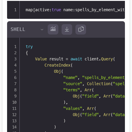
map
[
active
:
true
 name
:
spells_by_element_with_n
try
{
Value
 result 
=
await
 client
.
Query
(
CreateIndex
(
Obj
(
"name"
,
"spells_by_element_wi
"source"
,
Collection
(
"spells"
"terms"
,
Arr
(
Obj
(
"field"
,
Arr
(
"data"
,
)
,
"values"
,
Arr
(
Obj
(
"field"
,
Arr
(
"data"
,
)
)