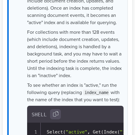
include document creation, updates, and
deletions). Once an index has completed
scanning document events, it becomes an
"active" index and is available for querying.
For collections with more than 128 events
(which include document creation, updates,
and deletions), indexing is handled by a
background task, and you may have to wait a
short period before the index returns values.
Until the indexing task is complete, the index
is an "inactive" index.
To see whether an index is "active," run the
following query (replacing
with
index_name
the name of the index that you want to test):
SHELL
Select
(
"active"
, Get
(
Index
(
"inde