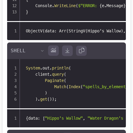
    Console
.
WriteLine
(
$"ERROR: 
{
e
.
Message
}
"
)
;
}
ObjectV(data
:
 Arr(StringV(Hippo's Wallow)
,
 St
System
.
out
.
println
(
    client
.
query
(
Paginate
(
Match
(
Index
(
"spells_by_element_wi
)
)
.
get
(
)
)
;
{
data
:
[
"Hippo's Wallow"
,
"Water Dragon's Cla