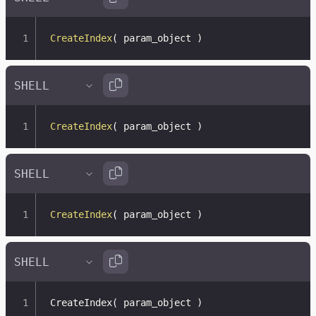
CreateIndex
(
 param_object 
)
CreateIndex
(
 param_object 
)
CreateIndex
(
 param_object 
)
CreateIndex
(
 param_object 
)