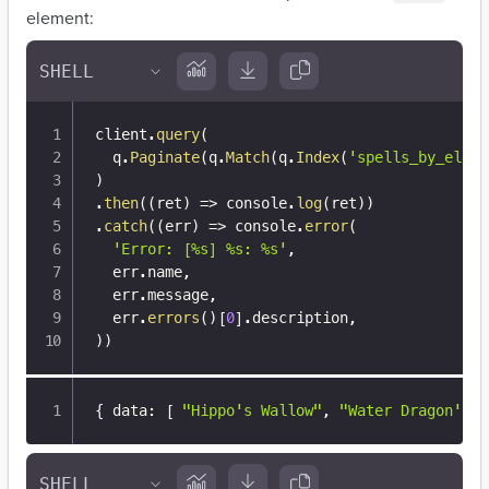
element:
client
.
query
(
  q
.
Paginate
(
q
.
Match
(
q
.
Index
(
'spells_by_eleme
)
.
then
(
(
ret
)
=>
 console
.
log
(
ret
)
)
.
catch
(
(
err
)
=>
 console
.
error
(
'Error: [%s] %s: %s'
,
  err
.
name
,
  err
.
message
,
  err
.
errors
(
)
[
0
]
.
description
,
)
)
{
 data
:
[
"Hippo's Wallow"
,
"Water Dragon's C