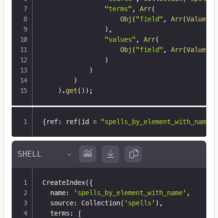
"terms"
,
Arr
(
Obj
(
"field"
,
Arr
(
Value
(
"d
)
,
"values"
,
Arr
(
Obj
(
"field"
,
Arr
(
Value
(
"d
)
)
)
)
.
get
(
)
)
;
{
ref
:
 ref(id = 
"spells_by_element_with_name"
,
CreateIndex
(
{
  name: 
'spells_by_element_with_name'
,

  source: Collection
(
'spells'
)
,

  terms: 
[