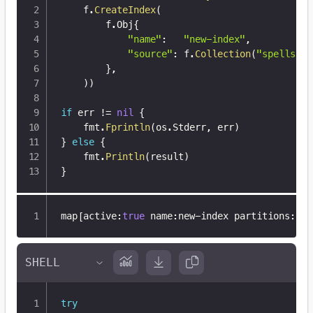
	f
.
CreateIndex
(
		f
.
Obj
{
"name"
:
"new-index"
,
"source"
:
 f
.
Collection
(
"spells"
)
,
}
,
)
)
if
 err 
!=
nil
{
	fmt
.
Fprintln
(
os
.
Stderr
,
 err
)
}
else
{
	fmt
.
Println
(
result
)
}
map
[
active
:
true
 name
:
new-index partitions
:
8
 r
try