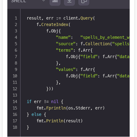
result
,
 err 
:=
 client
.
Query
(
	f
.
CreateIndex
(
		f
.
Obj
{
"name"
:
"spells_by_element_with
"source"
:
 f
.
Collection
(
"spells"
)
,
"terms"
:
 f
.
Arr
{
				f
.
Obj
{
"field"
:
 f
.
Arr
{
"data"
,
}
,
"values"
:
 f
.
Arr
{
				f
.
Obj
{
"field"
:
 f
.
Arr
{
"data"
,
}
,
}
)
)
if
 err 
!=
nil
{
	fmt
.
Fprintln
(
os
.
Stderr
,
 err
)
}
else
{
	fmt
.
Println
(
result
)
}