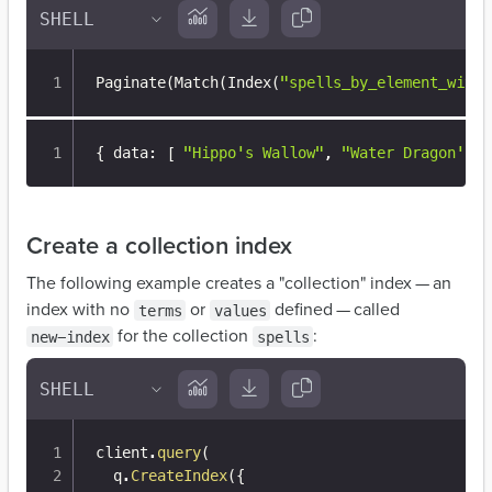
Paginate
(
Match
(
Index
(
"spells_by_element_with_
{
 data
:
[
"Hippo's Wallow"
,
"Water Dragon's C
Create a collection index
The following example creates a "collection" index — an
index with no
or
defined — called
terms
values
for the collection
:
new-index
spells
client
.
query
(
  q
.
CreateIndex
(
{