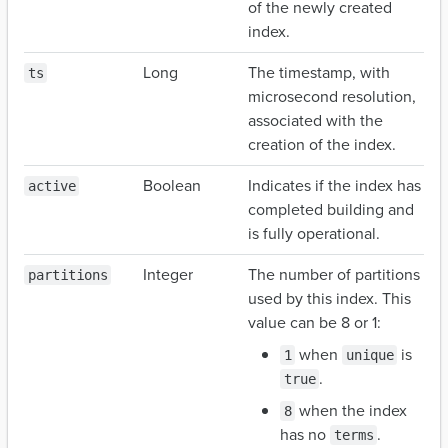
of the newly created
index.
Long
The timestamp, with
ts
microsecond resolution,
associated with the
creation of the index.
Boolean
Indicates if the index has
active
completed building and
is fully operational.
Integer
The number of partitions
partitions
used by this index. This
value can be 8 or 1:
when
is
1
unique
.
true
when the index
8
has no
.
terms