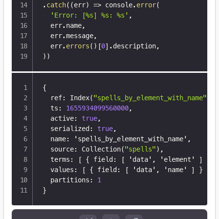
.
catch
(
(
err
)
=>
 console
.
error
(
'Error: [%s] %s: %s'
,
  err
.
name
,
  err
.
message
,
  err
.
errors
(
)
[
0
]
.
description
,
)
)
{
  ref
:
 Index(
"spells_by_element_with_name"
)
,
  ts
:
1655934099560000
,
  active
:
true
,
  serialized
:
true
,
  name
:
 'spells_by_element_with_name'
,
  source
:
 Collection(
"spells"
)
,
  terms
:
[
{
 field
:
[
 'data'
,
 'element' 
]
}
]
  values
:
[
{
 field
:
[
 'data'
,
 'name' 
]
}
]
,
  partitions
:
1
}