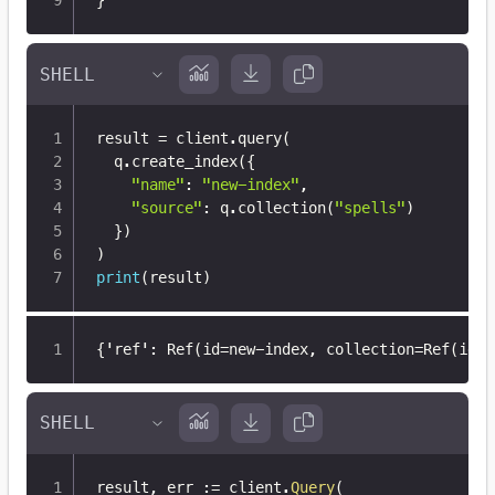
}
result 
=
 client
.
query
(
  q
.
create_index
(
{
"name"
:
"new-index"
,
"source"
:
 q
.
collection
(
"spells"
)
}
)
)
print
(
result
)
{
'ref'
:
 Ref(id=new-index
,
 collection=Ref(id=i
result
,
 err 
:=
 client
.
Query
(